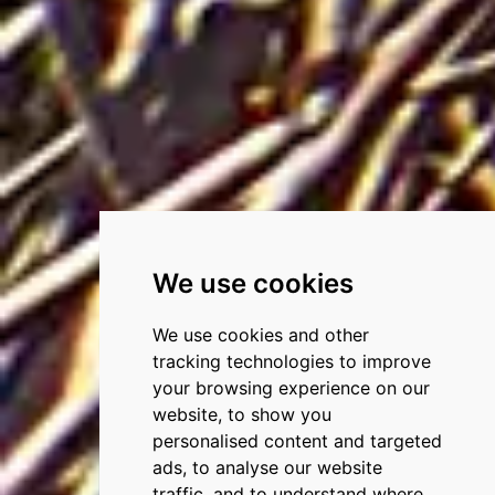
We use cookies
We use cookies and other
tracking technologies to improve
your browsing experience on our
website, to show you
personalised content and targeted
ads, to analyse our website
traffic, and to understand where