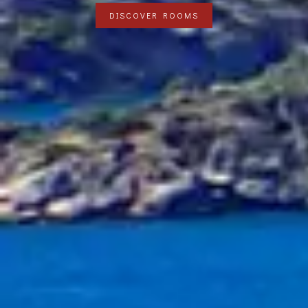
DISCOVER ROOMS