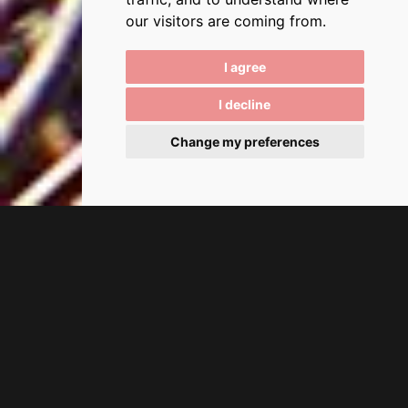
our visitors are coming from.
I agree
I decline
Change my preferences
Tolo, Tolon
The Village of Tolo, an Ideal
Summer Destination
Tolo is a picturesque village in eastern Peloponnese within