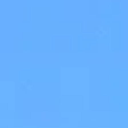
Museums Close to Tolo
Louiza - Two Bedroom Apartment
4 persons
Calendula - Two Bedroom Apartment
4 persons