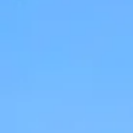
Apartments
About our Apartments
Our Amenities
Our Accommodation Policies