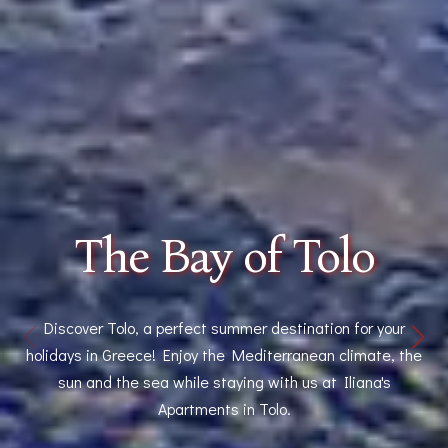
The Bay of Tolo
Discover Tolo, a perfect summer destination for your
holidays in Greece! Enjoy the Mediterranean climate, the
sun and the sea while staying with us at Iliana's
Apartments in Tolo.