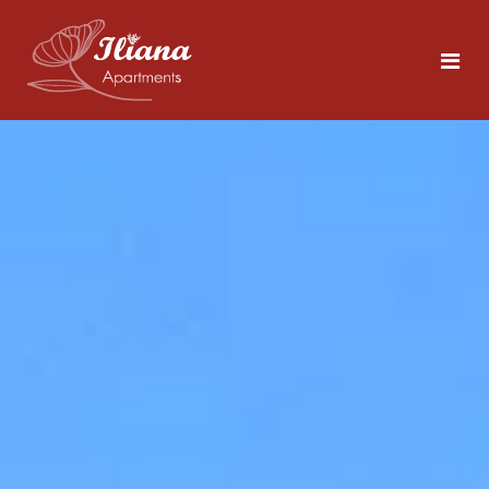
Home
Rooms
Tolo
5 persons
Area
About Nafplio
Photos
Explore the Sites
Contact
What to Do in Tolo
Beaches Close by
ENG