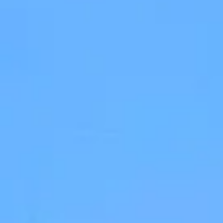
Stevia - Two Bedroom Apartment
4 persons