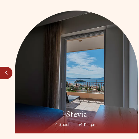
nt
Stevia
4 Guests
54.11 sq.m.