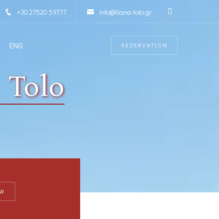
+30 27520 59777
info@iliana-tolo.gr
ENG
RESERVATION
 Tolo
W