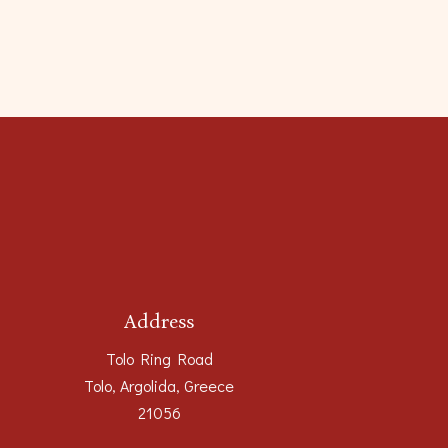
Address
Tolo Ring Road
Tolo, Argolida, Greece
21056