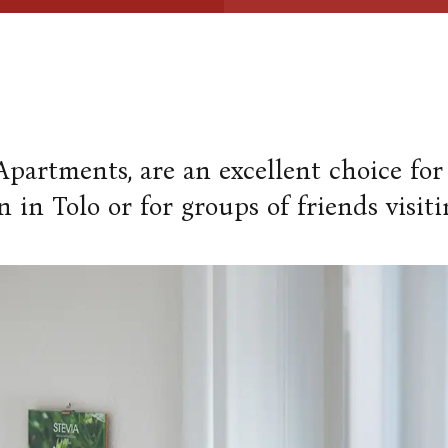
 Apartments, are an excellent choice for
n in Tolo or for groups of friends visiti