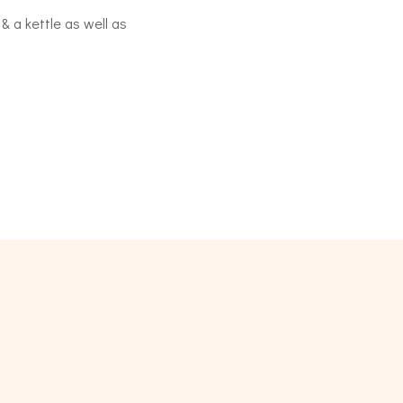
 & a kettle as well as