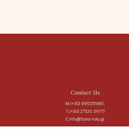
Contact Us
M.
(+30) 6972351867
,
T.
(+30) 27520 59777
E.
info@iliana-tolo.gr