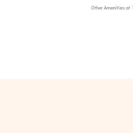
Other Amenities at Il