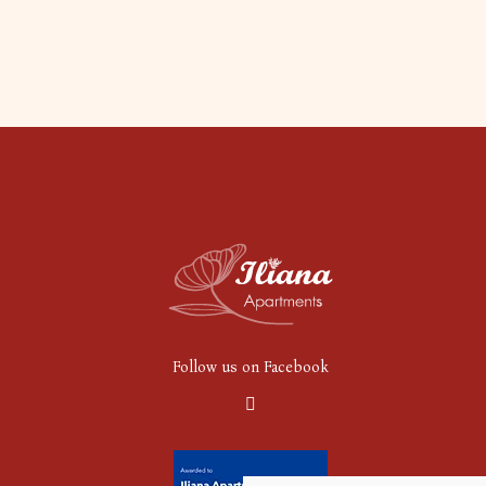
Follow us on Facebook