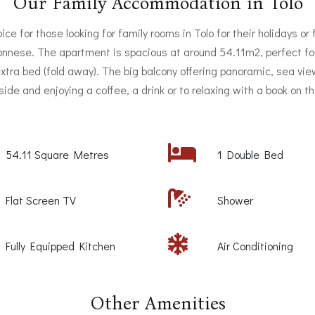
Our Family Accommodation in Tolo
ice for those looking for family rooms in Tolo for their holidays or 
ponnese. The apartment is spacious at around 54.11m2, perfect fo
 extra bed (fold away). The big balcony offering panoramic, sea view
tside and enjoying a coffee, a drink or to relaxing with a book on t
54.11 Square Metres
1 Double Bed
Flat Screen TV
Shower
Fully Equipped Kitchen
Air Conditioning
Other Amenities