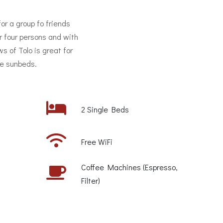
for a group fo friends
r four persons and with
s of Tolo is great for
he sunbeds.
2 Single Beds
Free WiFi
Coffee Machines (Espresso,
Filter)