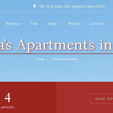
Tolo Ring Road, Tolo, Argolida Greece 21056
Rooms
Tolo
Area
Photos
Contact
na's Apartments in
Home
Tolo Apartments
4
BOOK NO
persons