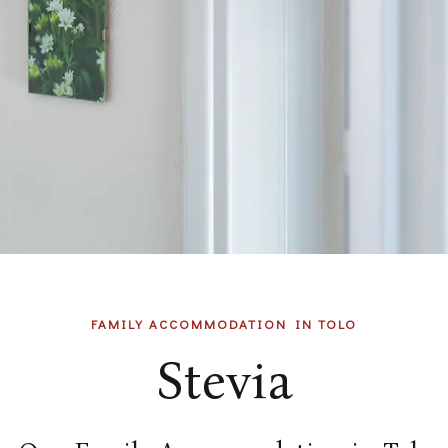
FAMILY ACCOMMODATION IN TOLO
Stevia