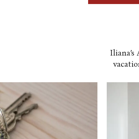
Our Amenities
Our Accommodation Policies
Iliana’s
vacatio