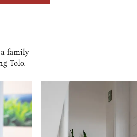
 a family
ng Tolo.