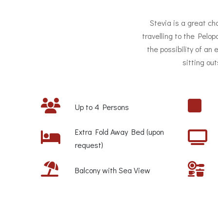
Stevia is a great cho
travelling to the Pelo
the possibility of an
sitting ou
Up to 4 Persons
Extra Fold Away Bed (upon
request)
Balcony with Sea View