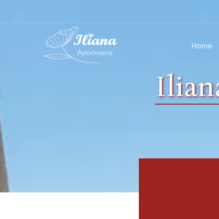
Home
Ilia