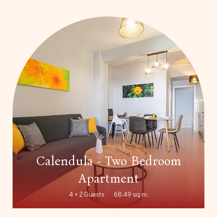
Calendula - Two Bedroom
Apartment
4 + 2 Guests
68.49 sq.m.