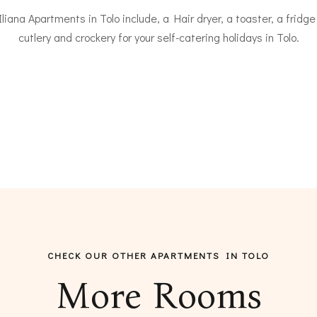
iana Apartments in Tolo include, a Hair dryer, a toaster, a fridge
cutlery and crockery for your self-catering holidays in Tolo.
CHECK OUR OTHER APARTMENTS IN TOLO
More Rooms