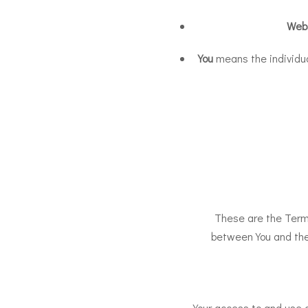
Web
You
means the individual
These are the Term
between You and the
Your access to and use 