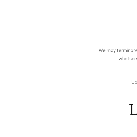
We may terminate o
whatsoev
Up
L