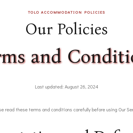
TOLO ACCOMMODATION POLICIES
Our Policies
rms and Conditi
Last updated: August 26, 2024
se read these terms and conditions carefully before using Our Ser