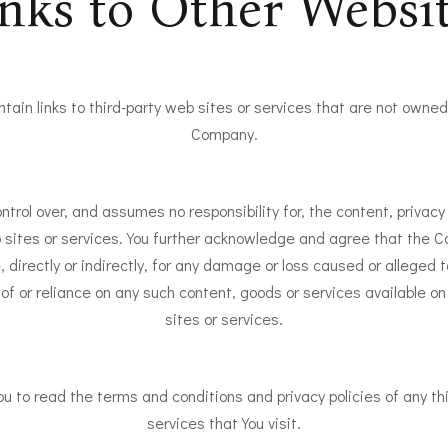
nks to Other Websi
tain links to third-party web sites or services that are not owned 
Company.
rol over, and assumes no responsibility for, the content, privacy p
b sites or services. You further acknowledge and agree that the C
e, directly or indirectly, for any damage or loss caused or alleged 
of or reliance on any such content, goods or services available o
sites or services.
u to read the terms and conditions and privacy policies of any th
services that You visit.