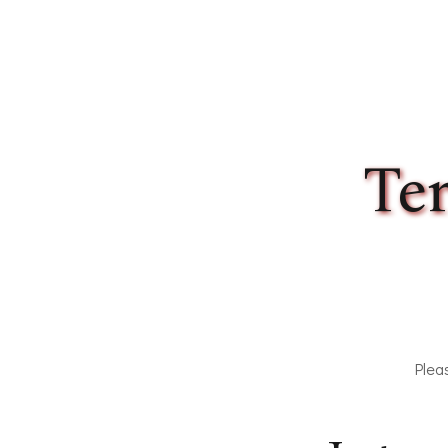
Our Amenities
Our Accommodation Policies
Te
Plea