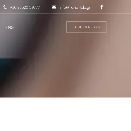
+30 27520 59777
info@iliana-tolo.gr
ENG
RESERVATION