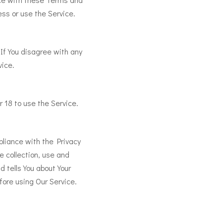
ess or use the Service.
If You disagree with any
vice.
 18 to use the Service.
pliance with the Privacy
e collection, use and
d tells You about Your
fore using Our Service.