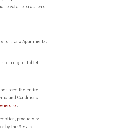
d to vote for election of
ers to Iliana Apartments,
or a digital tablet.
hat form the entire
rms and Conditions
enerator
.
rmation, products or
le by the Service.