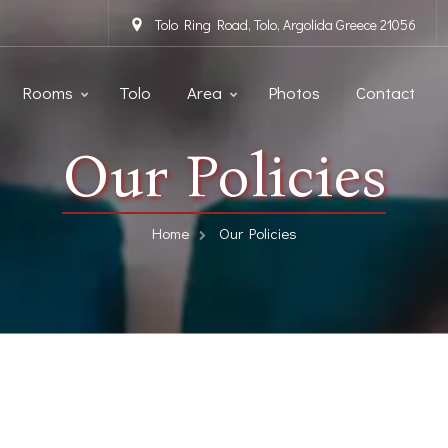
Tolo Ring Road, Tolo, Argolida Greece 21056
Rooms
Tolo
Area
Photos
Contact
Our Policies
Home
Our Policies