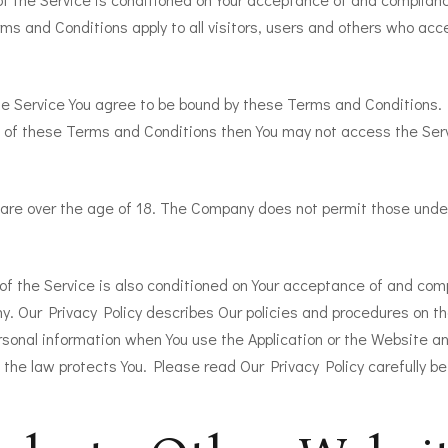
s and Conditions apply to all visitors, users and others who acc
he Service You agree to be bound by these Terms and Conditions. 
 of these Terms and Conditions then You may not access the Ser
 are over the age of 18. The Company does not permit those under
of the Service is also conditioned on Your acceptance of and com
y. Our Privacy Policy describes Our policies and procedures on th
rsonal information when You use the Application or the Website an
 the law protects You. Please read Our Privacy Policy carefully be