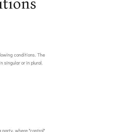
itions
llowing conditions. The
singular or in plural.
 party, where "control"