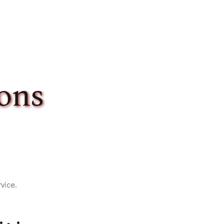
ons
vice.