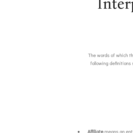
Inter
The words of which the
following definitions
Affiliate
means an entit