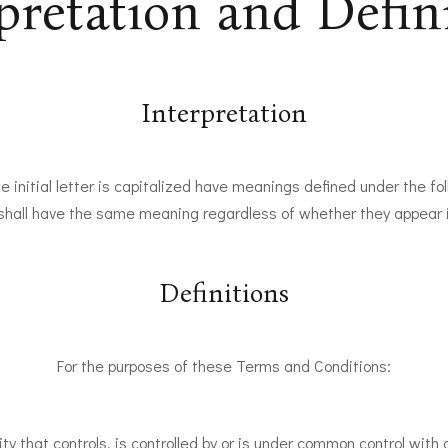
pretation and Defin
Interpretation
 initial letter is capitalized have meanings defined under the fo
 shall have the same meaning regardless of whether they appear in 
Definitions
For the purposes of these Terms and Conditions:
y that controls, is controlled by or is under common control with a