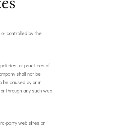
tes
or controlled by the
olicies, or practices of
ompany shall not be
to be caused by or in
n or through any such web
ird-party web sites or