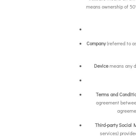
means ownership of 50% o
Company
(referred to a
Device
means any dev
Terms and Conditi
agreement between
agreemen
Third-party Social 
services) provide