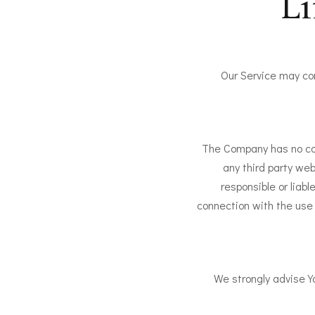
Li
Our Service may con
The Company has no cont
any third party we
responsible or liabl
connection with the use 
We strongly advise Yo