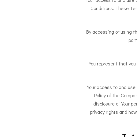
Conditions. These Term
By accessing or using t
part
You represent that you
Your access to and use 
Policy of the Compan
disclosure of Your pe
privacy rights and how