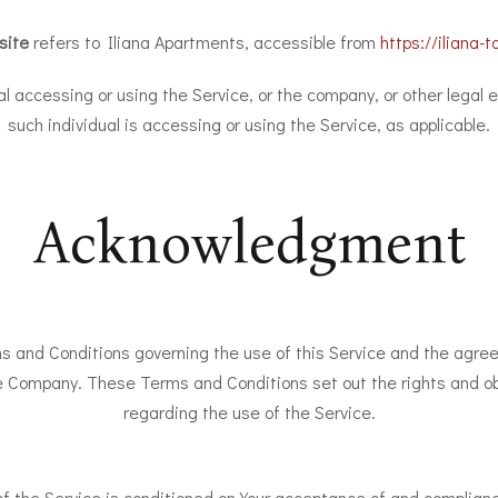
site
refers to Iliana Apartments, accessible from
https://iliana-to
 accessing or using the Service, or the company, or other legal e
such individual is accessing or using the Service, as applicable.
Acknowledgment
s and Conditions governing the use of this Service and the agre
 Company. These Terms and Conditions set out the rights and obli
regarding the use of the Service.
of the Service is conditioned on Your acceptance of and complia