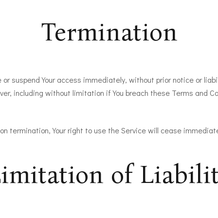
Termination
r suspend Your access immediately, without prior notice or liabil
er, including without limitation if You breach these Terms and Co
on termination, Your right to use the Service will cease immediate
imitation of Liabili