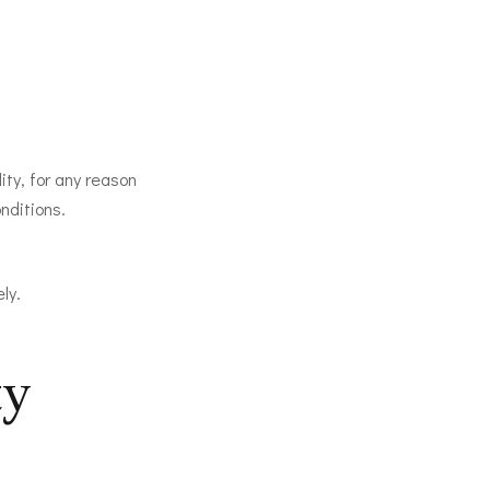
ity, for any reason
nditions.
ly.
ty