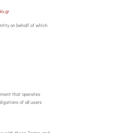
lo.gr
ntity on behalf of which
ement that operates
gations of all users
nce with these Terms and