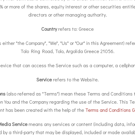
r more of the shares, equity interest or other securities entitle
directors or other managing authority.
Country
refers to: Greece
s either "the Company", "We", "Us" or "Our" in this Agreement) ref
Tolo Ring Road, Tolo, Argolida Greece 21056.
ice that can access the Service such as a computer, a cellphone 
Service
refers to the Website.
ons
(also referred as "Terms") mean these Terms and Conditions t
 You and the Company regarding the use of the Service. This Te
t has been created with the help of the
Terms and Conditions G
Media Service
means any services or content (including data, info
d by a third-party that may be displayed, included or made availab