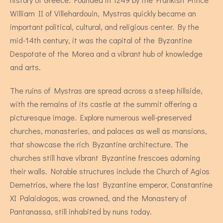
William II of Villehardouin, Mystras quickly became an
important political, cultural, and religious center. By the
mid-14th century, it was the capital of the Byzantine
Despotate of the Morea and a vibrant hub of knowledge
and arts.
The ruins of Mystras are spread across a steep hillside,
Stevia - Two Bedroom Apartment
with the remains of its castle at the summit offering a
picturesque image. Explore numerous well-preserved
churches, monasteries, and palaces as well as mansions,
4 persons
that showcase the rich Byzantine architecture. The
churches still have vibrant Byzantine frescoes adorning
their walls. Notable structures include the Church of Agios
Demetrios, where the last Byzantine emperor, Constantine
XI Palaiologos, was crowned, and the Monastery of
Pantanassa, still inhabited by nuns today.