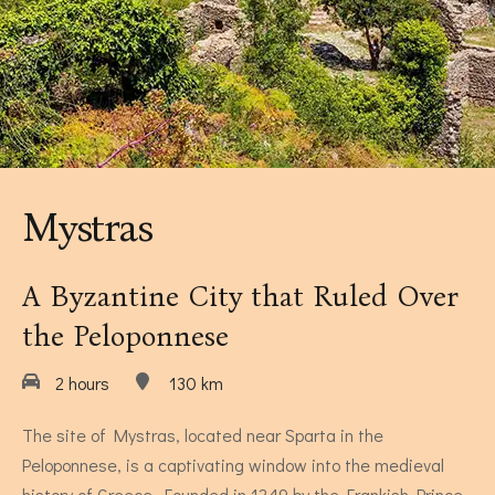
Museums Close to Tolo
Louiza - Two Bedroom Apartment
4 persons
Mystras
A Byzantine City that Ruled Over
the Peloponnese
2 hours
130 km
Calendula - Two Bedroom Apartment
The site of Mystras, located near Sparta in the
4 persons
Peloponnese, is a captivating window into the medieval
history of Greece. Founded in 1249 by the Frankish Prince