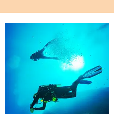
Apartments
About our Apartments
Our Amenities
Our Accommodation Policies