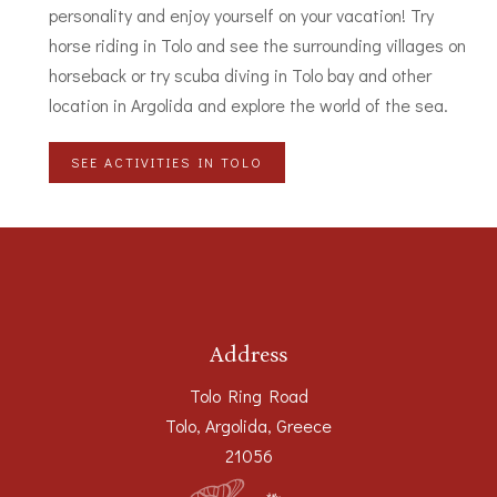
personality and enjoy yourself on your vacation! Try
horse riding in Tolo and see the surrounding villages on
horseback or try scuba diving in Tolo bay and other
location in Argolida and explore the world of the sea.
SEE ACTIVITIES IN TOLO
Address
Tolo Ring Road
Tolo, Argolida, Greece
21056