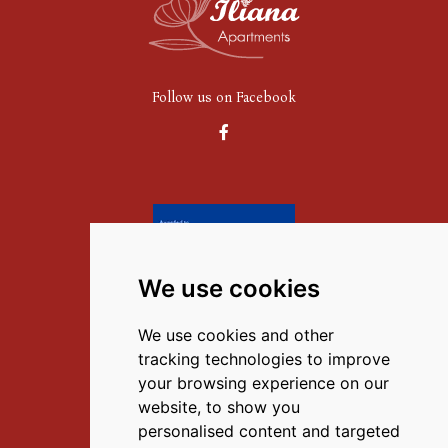
Follow us on Facebook
We use cookies
Contact Us
We use cookies and other
M.
(+30) 6972351867
,
tracking technologies to improve
T.
(+30) 27520 59777
your browsing experience on our
website, to show you
E.
info@iliana-tolo.gr
personalised content and targeted