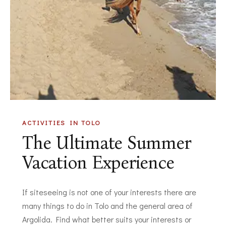
ACTIVITIES IN TOLO
The Ultimate Summer
Vacation Experience
If siteseeing is not one of your interests there are
many things to do in Tolo and the general area of
Argolida. Find what better suits your interests or