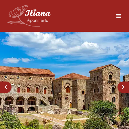
Home
Rooms
Tolo
5 persons
Area
About Nafplio
Photos
Explore the Sites
Contact
What to Do in Tolo
Beaches Close by
ENG