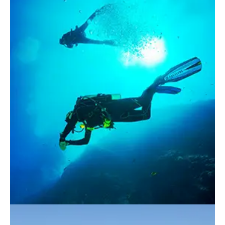
Apartments
About our Apartments
Our Amenities
Our Accommodation Policies