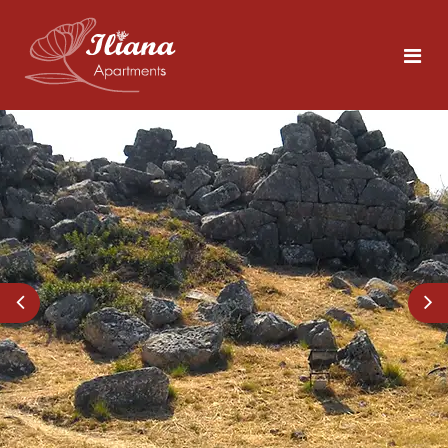
Home
Rooms
Tolo
5 persons
Area
About Nafplio
Photos
Explore the Sites
Contact
What to Do in Tolo
Beaches Close by
ENG