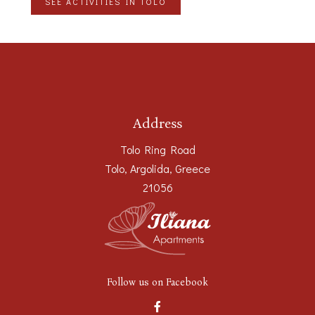
SEE ACTIVITIES IN TOLO
Address
Tolo Ring Road
Tolo, Argolida, Greece
21056
Follow us on Facebook