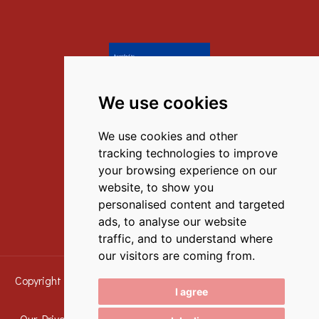
We use cookies
Contact Us
We use cookies and other
M.
(+30) 6972351867
,
tracking technologies to improve
T.
(+30) 27520 59777
your browsing experience on our
website, to show you
E.
info@iliana-tolo.gr
personalised content and targeted
ads, to analyse our website
traffic, and to understand where
our visitors are coming from.
Copyright © 2016 - 2026 Iliana Apartments Tolo - All Rights
I agree
Reserved
Our Privacy Policy
|
Our Accommodation Policy
|
Terms &