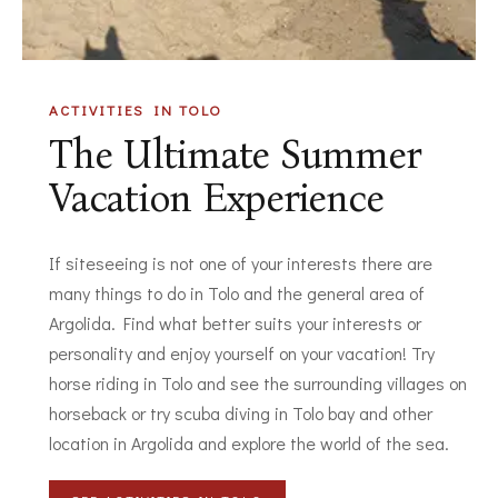
ACTIVITIES IN TOLO
The Ultimate Summer
Vacation Experience
If siteseeing is not one of your interests there are
many things to do in Tolo and the general area of
Argolida. Find what better suits your interests or
personality and enjoy yourself on your vacation! Try
horse riding in Tolo and see the surrounding villages on
horseback or try scuba diving in Tolo bay and other
location in Argolida and explore the world of the sea.