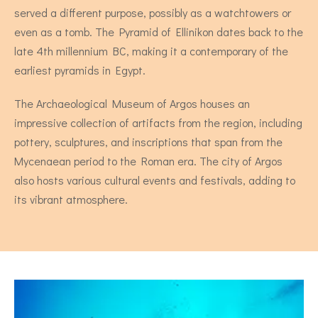
served a different purpose, possibly as a watchtowers or
even as a tomb. The Pyramid of Ellinikon dates back to the
late 4th millennium BC, making it a contemporary of the
earliest pyramids in Egypt.
The Archaeological Museum of Argos houses an
impressive collection of artifacts from the region, including
pottery, sculptures, and inscriptions that span from the
Stevia - Two Bedroom Apartment
Mycenaean period to the Roman era. The city of Argos
also hosts various cultural events and festivals, adding to
4 persons
its vibrant atmosphere.