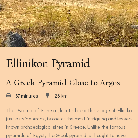
Museums Close to Tolo
Louiza - Two Bedroom Apartment
4 persons
Ellinikon Pyramid
A Greek Pyramid Close to Argos
37 minutes
28 km
Calendula - Two Bedroom Apartment
The Pyramid of Ellinikon, located near the village of Elliniko
just outside Argos, is one of the most intriguing and lesser-
4 persons
known archaeological sites in Greece. Unlike the famous
pyramids of Egypt, the Greek pyramid is thought to have