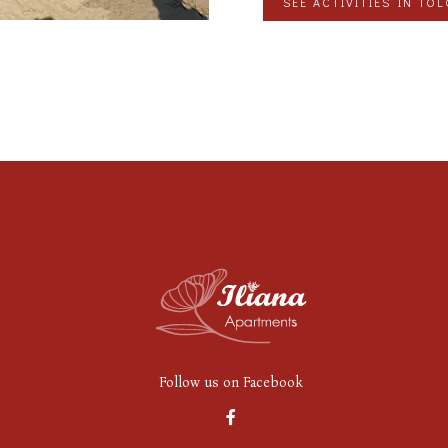
SEE ACTIVITIES IN TO
Follow us on Facebook