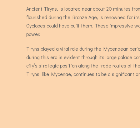
Ancient Tiryns, is located near about 20 minutes from 
flourished during the Bronze Age, is renowned for it
Cyclopes could have built them. These impressive wal
power.
Tiryns played a vital role during the Mycenaean peri
during this era is evident through its large palace co
city’s strategic position along the trade routes of t
Tiryns, like Mycenae, continues to be a significant arc