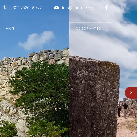
+30 27520 59777
info@iliana-tolo.gr
ENG
RESERVATION