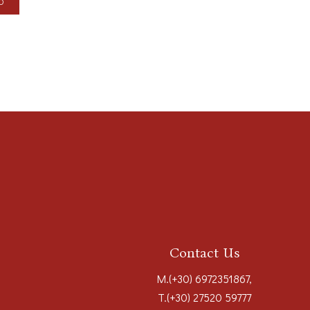
LO
Contact Us
M.
(+30) 6972351867
,
T.
(+30) 27520 59777