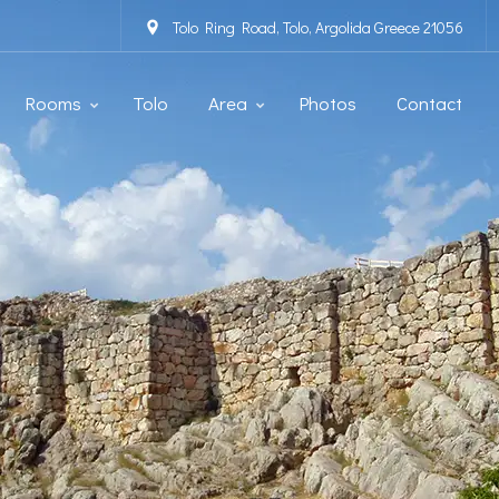
Tolo Ring Road, Tolo, Argolida Greece 21056
Rooms
Tolo
Area
Photos
Contact