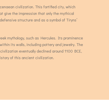
enaean civilization. This fortified city, which
t give the impression that only the mythical
defensive structure and as a symbol of Tiryns’
 Greek mythology, such as Hercules. Its prominence
ithin its walls, including pottery and jewelry. The
 civilization eventually declined around 1100 BCE,
tory of this ancient civilization.