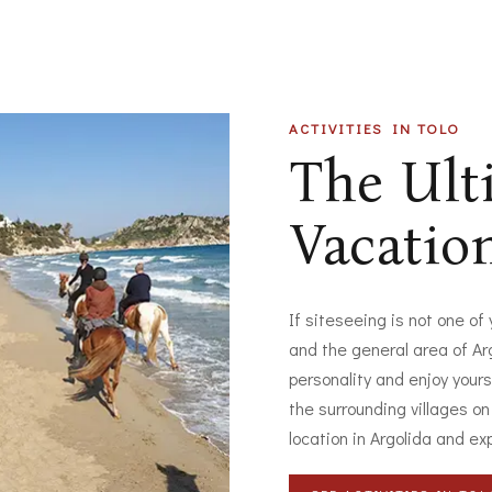
ACTIVITIES IN TOLO
The Ul
Vacatio
If siteseeing is not one of
and the general area of Arg
personality and enjoy yours
the surrounding villages on
location in Argolida and ex