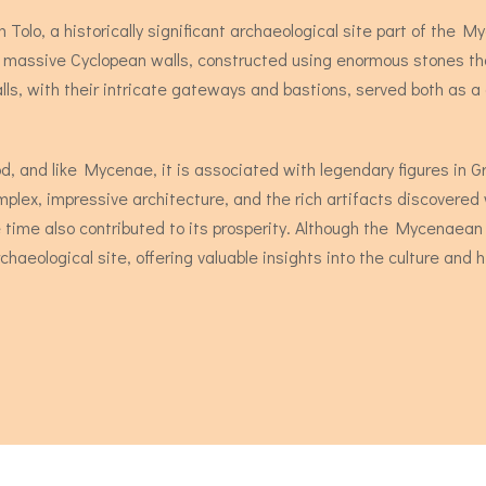
Tolo, a historically significant archaeological site part of the Myc
s massive Cyclopean walls, constructed using enormous stones tha
ls, with their intricate gateways and bastions, served both as a 
od, and like Mycenae, it is associated with legendary figures in
mplex, impressive architecture, and the rich artifacts discovered w
he time also contributed to its prosperity. Although the Mycenaean
haeological site, offering valuable insights into the culture and his