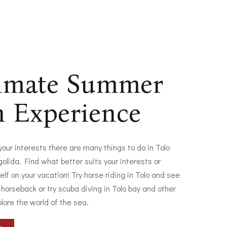
timate Summer
n Experience
 your interests there are many things to do in Tolo
olida. Find what better suits your interests or
elf on your vacation! Try horse riding in Tolo and see
 horseback or try scuba diving in Tolo bay and other
plore the world of the sea.