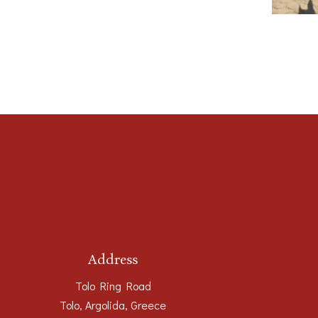
Address
Tolo Ring Road
Tolo, Argolida, Greece