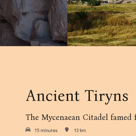
Our Amenities
Our Accommodation Policies
Ancient Tiryns
The Mycenaean Citadel famed fo
15 minutes
13 km