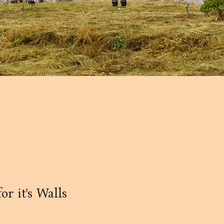
r it's Walls