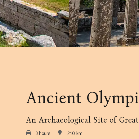
Our Amenities
Our Accommodation Policies
Ancient Olympi
An Archaeological Site of Grea
3 hours
210 km