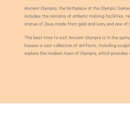
Ancient Olympia, the birthplace of the Olympic Games
includes the remains of athletic training facilitie
statue of Zeus made from gold and ivory and one of
The best time to visit Ancient Olympia is in the sp
houses a vast collection of artifacts, including sculpt
explore the modern town of Olympia, which provides a