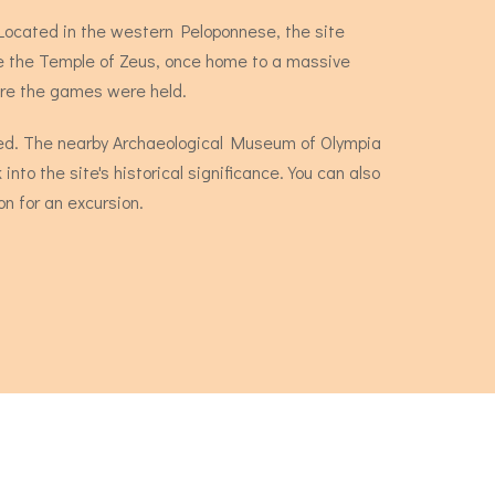
 Located in the western Peloponnese, the site
ude the Temple of Zeus, once home to a massive
ere the games were held.
owded. The nearby Archaeological Museum of Olympia
into the site's historical significance. You can also
n for an excursion.