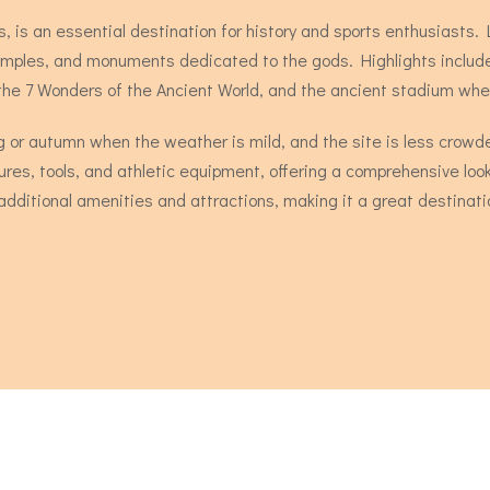
, is an essential destination for history and sports enthusiasts.
s, temples, and monuments dedicated to the gods. Highlights incl
 the 7 Wonders of the Ancient World, and the ancient stadium wh
ring or autumn when the weather is mild, and the site is less cr
ures, tools, and athletic equipment, offering a comprehensive look 
dditional amenities and attractions, making it a great destinatio