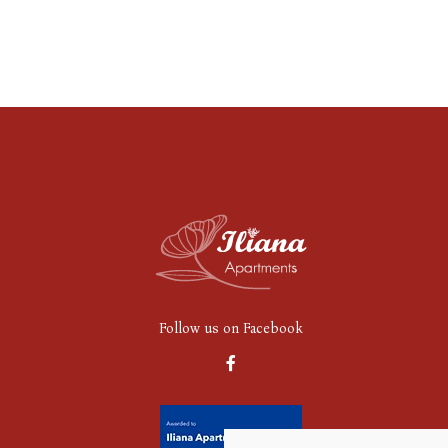
Follow us on Facebook