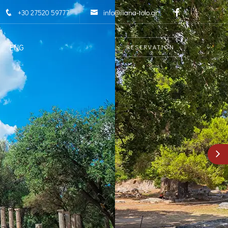
+30 27520 59777
info@iliana-tolo.gr
ENG
RESERVATION