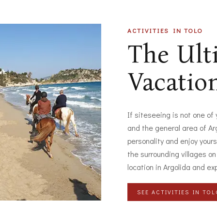
ACTIVITIES IN TOLO
The Ul
Vacatio
If siteseeing is not one of
and the general area of Arg
personality and enjoy yours
the surrounding villages on
location in Argolida and ex
SEE ACTIVITIES IN TO