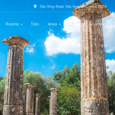
Tolo Ring Road, Tolo, Argolida Greece 21056
Rooms
Tolo
Area
Photos
Contact