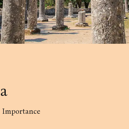
a
t Importance