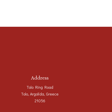
Address
Tolo Ring Road
Tolo, Argolida, Greece
21056