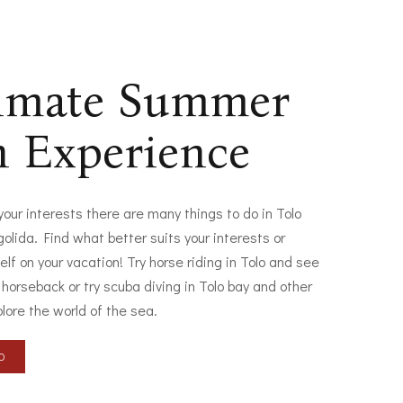
timate Summer
n Experience
 your interests there are many things to do in Tolo
olida. Find what better suits your interests or
elf on your vacation! Try horse riding in Tolo and see
 horseback or try scuba diving in Tolo bay and other
plore the world of the sea.
LO