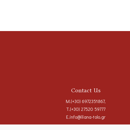
Contact Us
M.
(+30) 6972351867
,
T.
(+30) 27520 59777
E.
info@iliana-tolo.gr