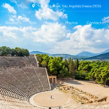
Tolo Ring Road, Tolo, Argolida Greece 21056
Rooms
Tolo
Area
Photos
Contact