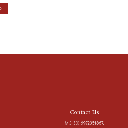
LO
Contact Us
M.
(+30) 6972351867
,