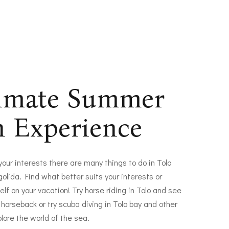
timate Summer
n Experience
 your interests there are many things to do in Tolo
olida. Find what better suits your interests or
elf on your vacation! Try horse riding in Tolo and see
 horseback or try scuba diving in Tolo bay and other
plore the world of the sea.