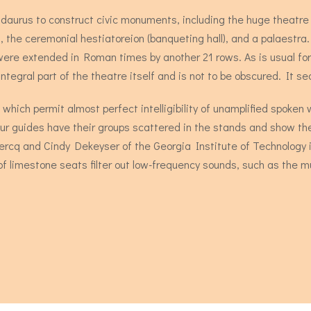
idaurus to construct civic monuments, including the huge theatr
 the ceremonial hestiatoreion (banqueting hall), and a palaestra
 were extended in Roman times by another 21 rows. As is usual f
ntegral part of the theatre itself and is not to be obscured. It s
 which permit almost perfect intelligibility of unamplified spoke
tour guides have their groups scattered in the stands and show t
lercq and Cindy Dekeyser of the Georgia Institute of Technology i
of limestone seats filter out low-frequency sounds, such as the 