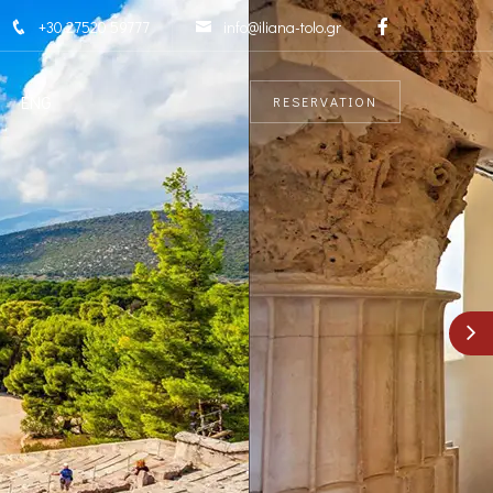
+30 27520 59777
info@iliana-tolo.gr
ENG
RESERVATION