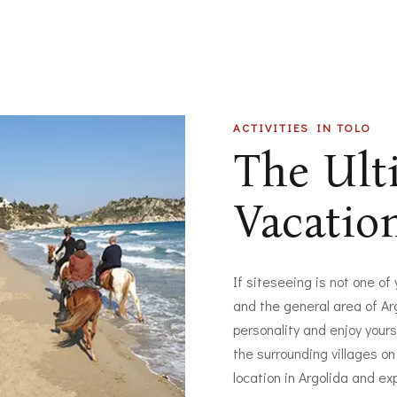
ACTIVITIES IN TOLO
The Ul
Vacatio
If siteseeing is not one of
and the general area of Arg
personality and enjoy yours
the surrounding villages on
location in Argolida and ex