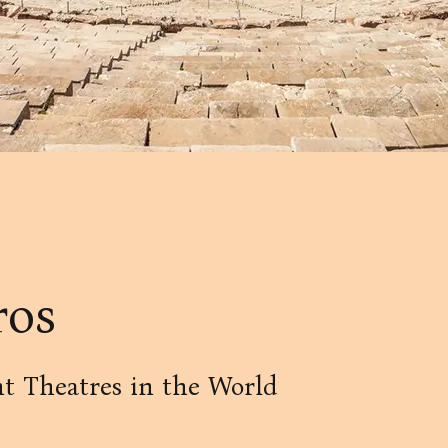
ros
t Theatres in the World