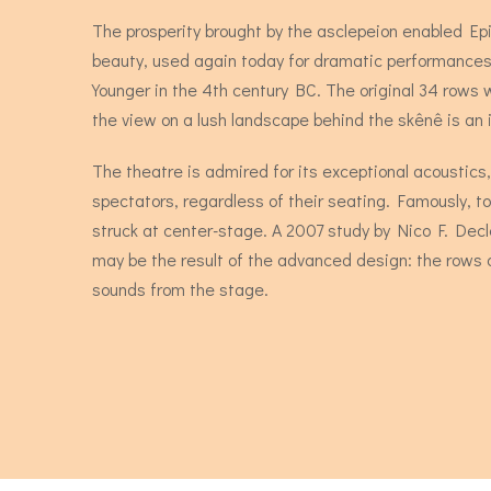
The prosperity brought by the asclepeion enabled Ep
beauty, used again today for dramatic performances,
Younger in the 4th century BC. The original 34 rows
the view on a lush landscape behind the skênê is an i
The theatre is admired for its exceptional acoustics,
spectators, regardless of their seating. Famously, 
struck at center-stage. A 2007 study by Nico F. Dec
may be the result of the advanced design: the rows 
sounds from the stage.