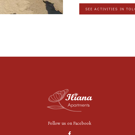
SEE ACTIVITIES IN TO
Follow us on Facebook