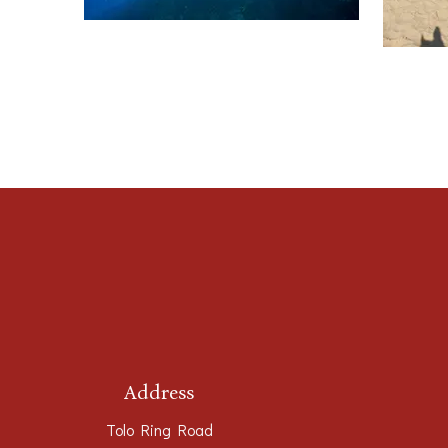
Address
Tolo Ring Road