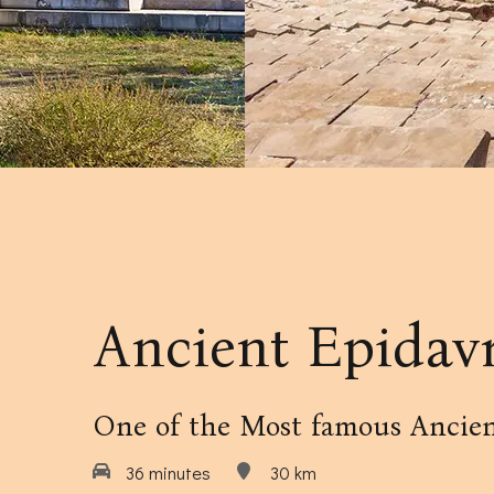
Our Amenities
Our Accommodation Policies
Ancient Epidav
One of the Most famous Ancien
36 minutes
30 km