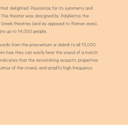
e that delighted Pausanias for its symmetry and
. The theater was designed by Polykleitos the
or Greek theatres (and as opposed to Roman ones),
eats up to 14,000 people.
n words from the proscenium or skēnē to all 15,000
hem how they can easily hear the sound of a match
ndicates that the astonishing acoustic properties
murmur of the crowd, and amplify high-frequency